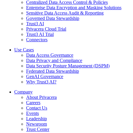
Centralized Data Access Control & Policies
Enterprise Data Encryption and Masking Solutions
Sensitive Data Access Audit & Reporting
Governed Data Stewardship
Trust3 AI
Privacera Cloud Trial
Trust3 AI Trial
Connectors
Use Cases
Data Access Governance
Data Privacy and Compliance
Data Security Posture Management (DSPM)
Federated Data Stewardship
GenAI Governance
Why Trust3 AI?
Company
About Privacera
Careers
Contact Us
Events
Leadership
Newsroom
Trust Center