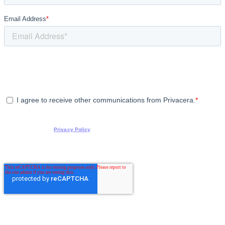
Email Address
*
Privacera is committed to protecting and respecting your privacy, and we’ll only use
your personal information to administer your account and to contact you about our
products and services, as well as other content that may be of interest to you. If you
consent to us contacting you for this purpose, please click the box below.
I agree to receive other communications from Privacera.
*
You can unsubscribe from these communications at any time. For more information on
how to unsubscribe and how we are committed to protecting and respecting your
privacy, review our
Privacy Policy
.
By clicking submit below, you consent to allow Privacera to store and process the
personal information submitted above to provide you the content requested.