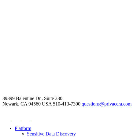
39899 Balentine Dr., Suite 330
Newark, CA 94560 USA
510-413-7300
questions@privacera.com
Platform
Sensitive Data Discovery