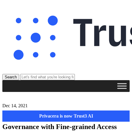
Dec 14, 2021
Privacera is now Trust3 AI
Privacera Combines Consistent Data
Governance with Fine-grained Access