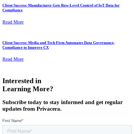
Client Success: Manufacturer Gets Row-Level Control of IoT Data for
Compliance
Read More
Client Success: Media and Tech Firm Automates Data Governance,
Compliance to Improve CX
Read More
Interested in
Learning More?
Subscribe today to stay informed and get regular
updates from Privacera.
First Name
*