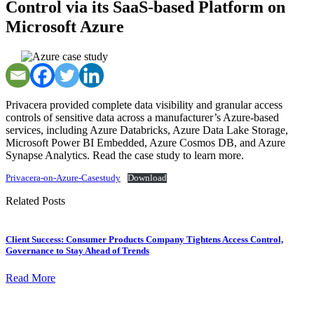
Control via its SaaS-based Platform on
Microsoft Azure
Privacera provided complete data visibility and granular access
controls of sensitive data across a manufacturer’s Azure-based
services, including Azure Databricks, Azure Data Lake Storage,
Microsoft Power BI Embedded, Azure Cosmos DB, and Azure
Synapse Analytics. Read the case study to learn more.
Privacera-on-Azure-Casestudy
Download
Related Posts
Client Success: Consumer Products Company Tightens Access Control,
Governance to Stay Ahead of Trends
Read More