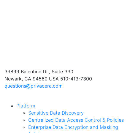
39899 Balentine Dr., Suite 330
Newark, CA 94560 USA
510-413-7300
questions@privacera.com
Platform
Sensitive Data Discovery
Centralized Data Access Control & Policies
Enterprise Data Encryption and Masking