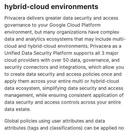
hybrid-cloud environments
Privacera delivers greater data security and access
governance to your Google Cloud Platform
environment, but many organizations have complex
data and analytics ecosystems that may include multi-
cloud and hybrid-cloud environments. Privacera as a
Unified Data Security Platform supports all 3 major
cloud providers with over 50 data, governance, and
security connectors and integrations, which allow you
to create data security and access policies once and
apply them across your entire multi or hybrid-cloud
data ecosystem, simplifying data security and access
management, while ensuring consistent application of
data security and access controls across your entire
data estate.
Global policies using user attributes and data
attributes (tags and classifications) can be applied no