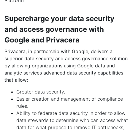
Platform
Supercharge your data security
and access governance with
Google and Privacera
Privacera, in partnership with Google, delivers a
superior data security and access governance solution
by allowing organizations using Google data and
analytic services advanced data security capabilities
that allow:
Greater data security.
Easier creation and management of compliance
rules.
Ability to federate data security in order to allow
data stewards to determine who can access what
data for what purpose to remove IT bottlenecks,