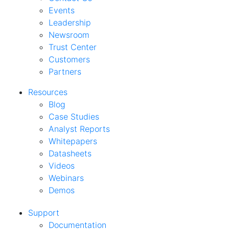
Events
Leadership
Newsroom
Trust Center
Customers
Partners
Resources
Blog
Case Studies
Analyst Reports
Whitepapers
Datasheets
Videos
Webinars
Demos
Support
Documentation