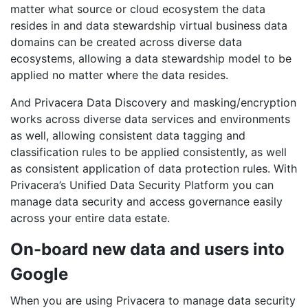
matter what source or cloud ecosystem the data
resides in and data stewardship virtual business data
domains can be created across diverse data
ecosystems, allowing a data stewardship model to be
applied no matter where the data resides.
And Privacera Data Discovery and masking/encryption
works across diverse data services and environments
as well, allowing consistent data tagging and
classification rules to be applied consistently, as well
as consistent application of data protection rules. With
Privacera’s Unified Data Security Platform you can
manage data security and access governance easily
across your entire data estate.
On-board new data and users into
Google
When you are using Privacera to manage data security