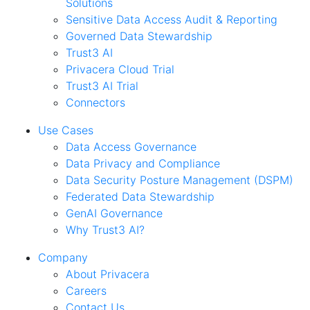
Solutions
Sensitive Data Access Audit & Reporting
Governed Data Stewardship
Trust3 AI
Privacera Cloud Trial
Trust3 AI Trial
Connectors
Use Cases
Data Access Governance
Data Privacy and Compliance
Data Security Posture Management (DSPM)
Federated Data Stewardship
GenAI Governance
Why Trust3 AI?
Company
About Privacera
Careers
Contact Us