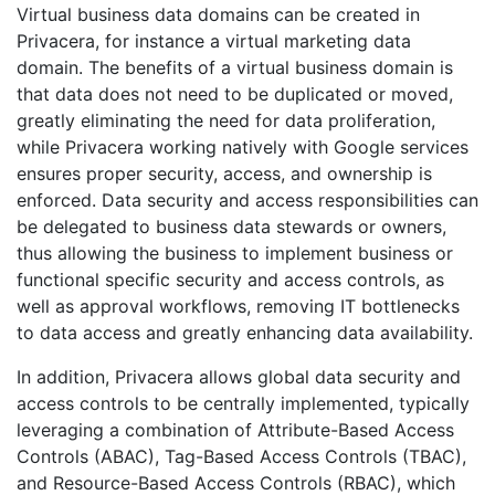
Virtual business data domains can be created in
Privacera, for instance a virtual marketing data
domain. The benefits of a virtual business domain is
that data does not need to be duplicated or moved,
greatly eliminating the need for data proliferation,
while Privacera working natively with Google services
ensures proper security, access, and ownership is
enforced. Data security and access responsibilities can
be delegated to business data stewards or owners,
thus allowing the business to implement business or
functional specific security and access controls, as
well as approval workflows, removing IT bottlenecks
to data access and greatly enhancing data availability.
In addition, Privacera allows global data security and
access controls to be centrally implemented, typically
leveraging a combination of Attribute-Based Access
Controls (ABAC), Tag-Based Access Controls (TBAC),
and Resource-Based Access Controls (RBAC), which