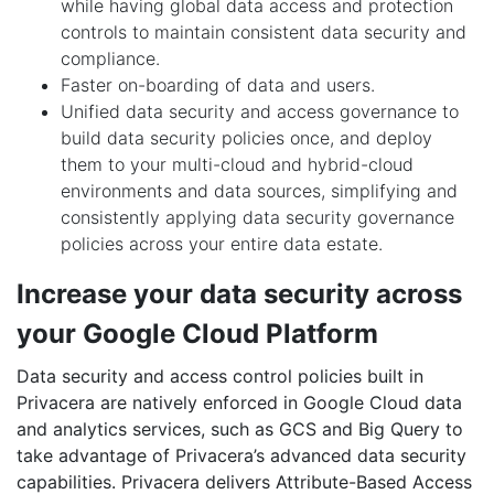
while having global data access and protection
controls to maintain consistent data security and
compliance.
Faster on-boarding of data and users.
Unified data security and access governance to
build data security policies once, and deploy
them to your multi-cloud and hybrid-cloud
environments and data sources, simplifying and
consistently applying data security governance
policies across your entire data estate.
Increase your data security across
your Google Cloud Platform
Data security and access control policies built in
Privacera are natively enforced in Google Cloud data
and analytics services, such as GCS and Big Query to
take advantage of Privacera’s advanced data security
capabilities. Privacera delivers Attribute-Based Access