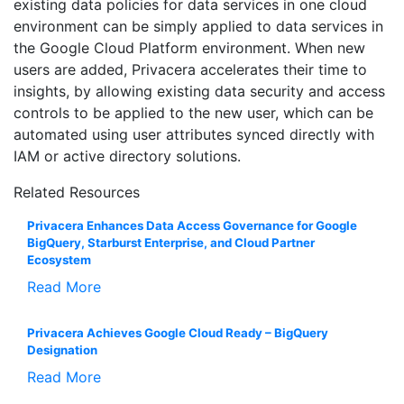
existing data policies for data services in one cloud
environment can be simply applied to data services in
the Google Cloud Platform environment. When new
users are added, Privacera accelerates their time to
insights, by allowing existing data security and access
controls to be applied to the new user, which can be
automated using user attributes synced directly with
IAM or active directory solutions.
Related Resources
Privacera Enhances Data Access Governance for Google
BigQuery, Starburst Enterprise, and Cloud Partner
Ecosystem
Read More
Privacera Achieves Google Cloud Ready – BigQuery
Designation
Read More