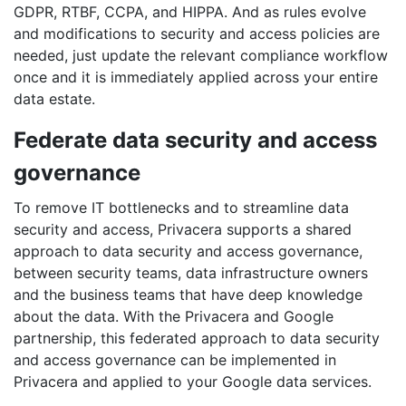
GDPR, RTBF, CCPA, and HIPPA. And as rules evolve
and modifications to security and access policies are
needed, just update the relevant compliance workflow
once and it is immediately applied across your entire
data estate.
Federate data security and access
governance
To remove IT bottlenecks and to streamline data
security and access, Privacera supports a shared
approach to data security and access governance,
between security teams, data infrastructure owners
and the business teams that have deep knowledge
about the data. With the Privacera and Google
partnership, this federated approach to data security
and access governance can be implemented in
Privacera and applied to your Google data services.