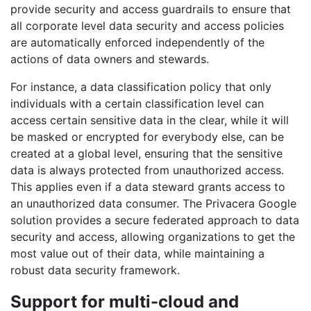
provide security and access guardrails to ensure that
all corporate level data security and access policies
are automatically enforced independently of the
actions of data owners and stewards.
For instance, a data classification policy that only
individuals with a certain classification level can
access certain sensitive data in the clear, while it will
be masked or encrypted for everybody else, can be
created at a global level, ensuring that the sensitive
data is always protected from unauthorized access.
This applies even if a data steward grants access to
an unauthorized data consumer. The Privacera Google
solution provides a secure federated approach to data
security and access, allowing organizations to get the
most value out of their data, while maintaining a
robust data security framework.
Support for multi-cloud and