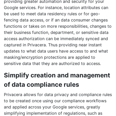
providing greater automation and security for your
Google services. For instance, location attributes can
be used to meet data residency rules or for geo-
fencing data access, or if an data consumer changes
functions or takes on more responsibilities, changes to
their business function, department, or sensitive data
access authorization can be immediately synced and
captured in Privacera. Thus providing near instant
updates to what data users have access to and what
masking/encryption protections are applied to
sensitive data that they are authorized to access.
Simplify creation and management
of data compliance rules
Privacera allows for data privacy and compliance rules
to be created once using our compliance workflows
and applied across your Google services, greatly
simplifying implementation of regulations, such as