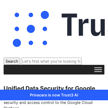
Unified Data Security for Google
Privacera is now Trust3 AI
Privacera partners with Google to provide unified data
security and access control to the Google Cloud