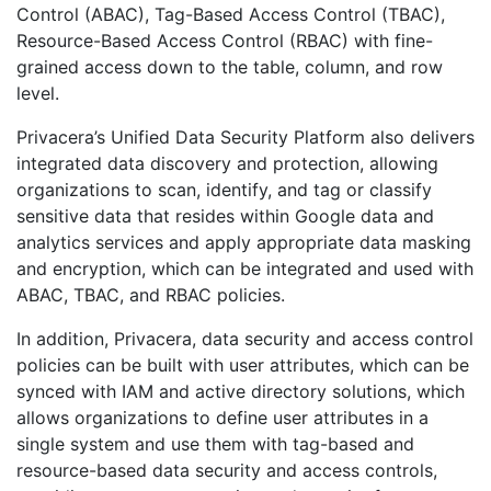
Control (ABAC), Tag-Based Access Control (TBAC),
Resource-Based Access Control (RBAC) with fine-
grained access down to the table, column, and row
level.
Privacera’s Unified Data Security Platform also delivers
integrated data discovery and protection, allowing
organizations to scan, identify, and tag or classify
sensitive data that resides within Google data and
analytics services and apply appropriate data masking
and encryption, which can be integrated and used with
ABAC, TBAC, and RBAC policies.
In addition, Privacera, data security and access control
policies can be built with user attributes, which can be
synced with IAM and active directory solutions, which
allows organizations to define user attributes in a
single system and use them with tag-based and
resource-based data security and access controls,