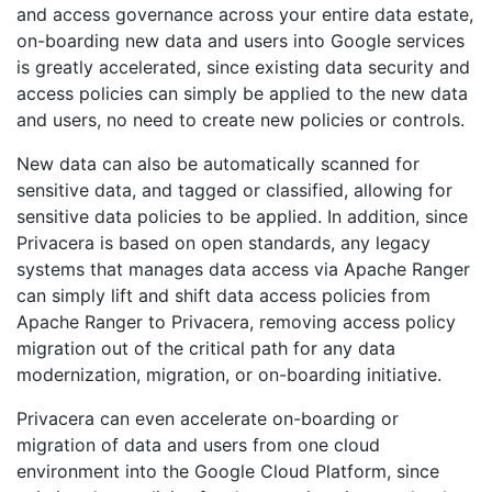
and access governance across your entire data estate,
on-boarding new data and users into Google services
is greatly accelerated, since existing data security and
access policies can simply be applied to the new data
and users, no need to create new policies or controls.
New data can also be automatically scanned for
sensitive data, and tagged or classified, allowing for
sensitive data policies to be applied. In addition, since
Privacera is based on open standards, any legacy
systems that manages data access via Apache Ranger
can simply lift and shift data access policies from
Apache Ranger to Privacera, removing access policy
migration out of the critical path for any data
modernization, migration, or on-boarding initiative.
Privacera can even accelerate on-boarding or
migration of data and users from one cloud
environment into the Google Cloud Platform, since